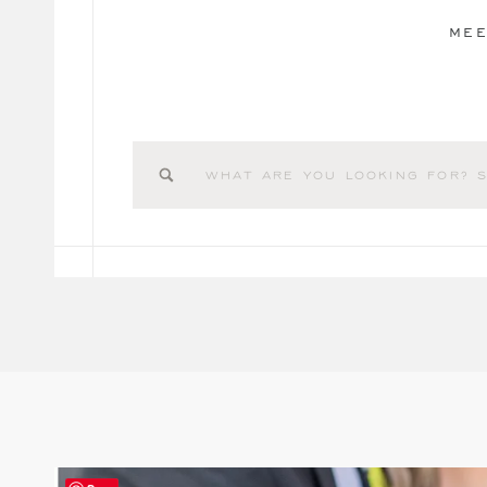
MEE
Search
for: