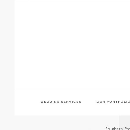
WEDDING SERVICES
OUR PORTFOLI
Southern Pr