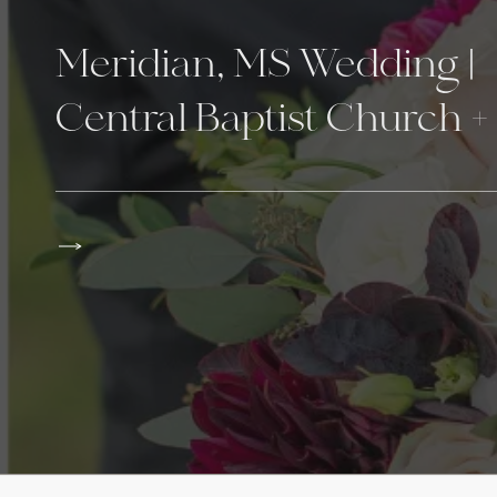
Meridian, MS Wedding |
Central Baptist Church +
The Venue