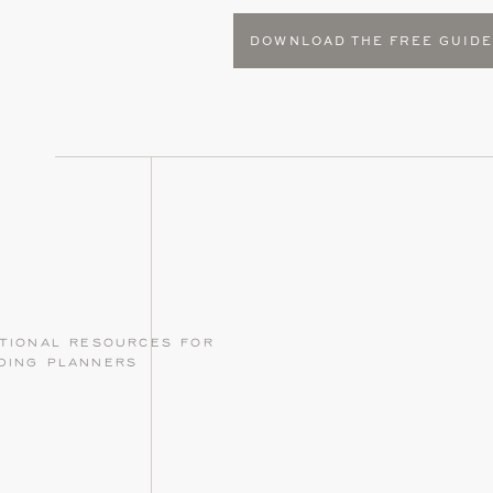
DOWNLOAD THE FREE GUID
tional resources for
ding planners