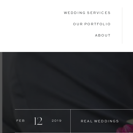
WEDDING SERVICES
OUR PORTFOLIO
ABOUT
12
Feb
2019
REAL WEDDINGS