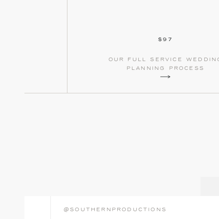
$97
our full service weddin
planning process
@southernproductions