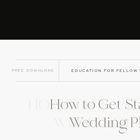
Free Download
EDUCATION FOR FELLOW
How to Get St
HOW TO GET ST
Wedding P
WEDDING P