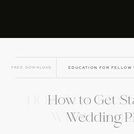
Free Download
EDUCATION FOR FELLOW
How to Get St
HOW TO GET ST
Wedding P
WEDDING P