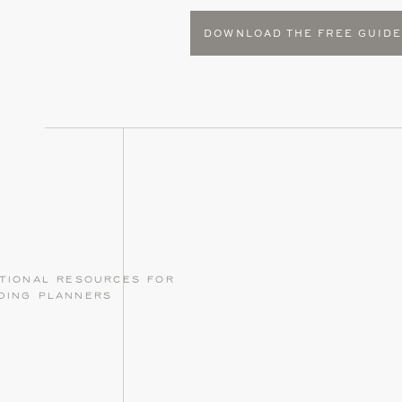
DOWNLOAD THE FREE GUID
tional resources for
ding planners