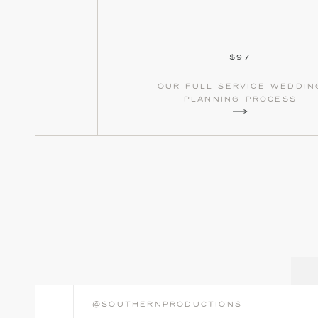
$97
our full service weddin
planning process
@southernproductions