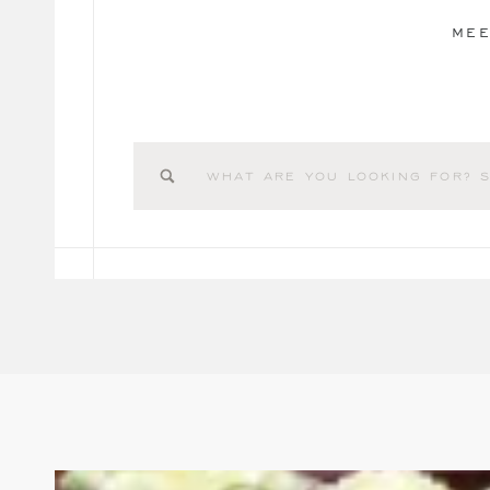
MEE
Search
for: