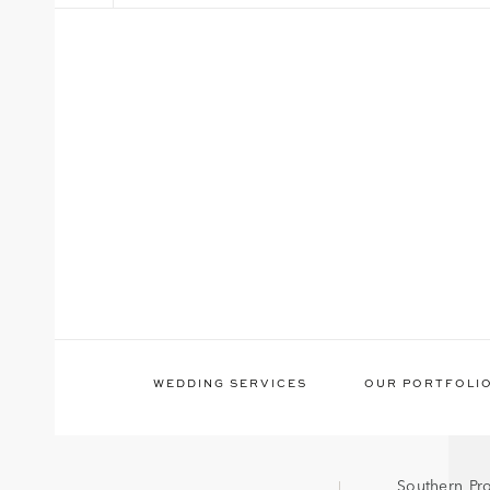
WEDDING SERVICES
OUR PORTFOLI
Southern Pr