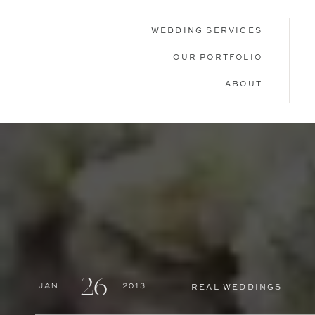
WEDDING SERVICES
OUR PORTFOLIO
ABOUT
26
Jan
2013
REAL WEDDINGS