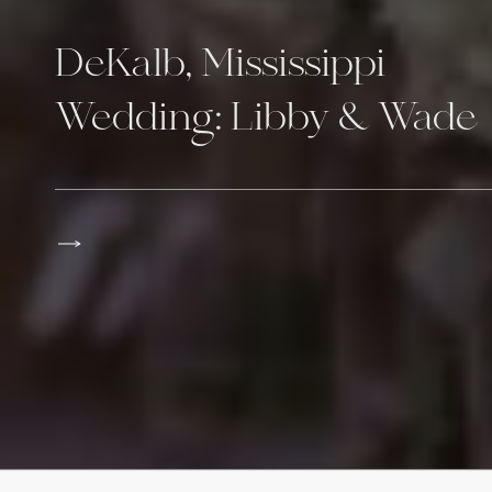
DeKalb, Mississippi
Wedding: Libby & Wade