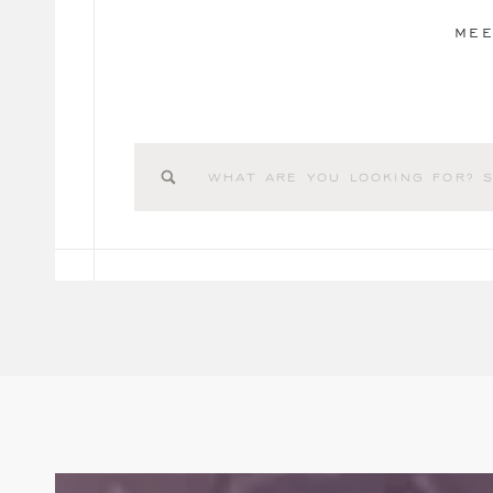
MEE
Search
for: