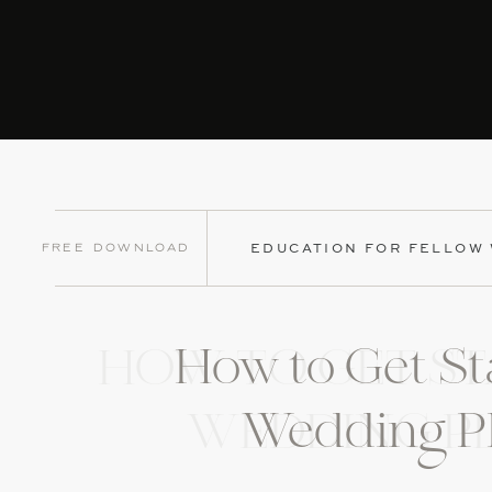
Free Download
EDUCATION FOR FELLOW
How to Get St
HOW TO GET ST
Wedding P
WEDDING P