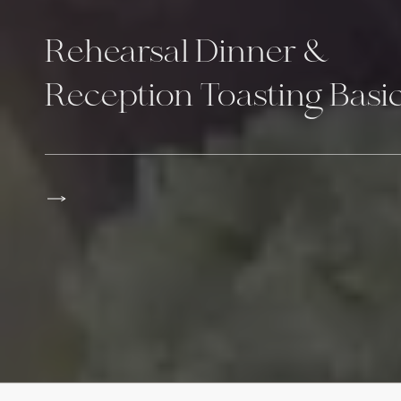
Rehearsal Dinner &
Reception Toasting Basi