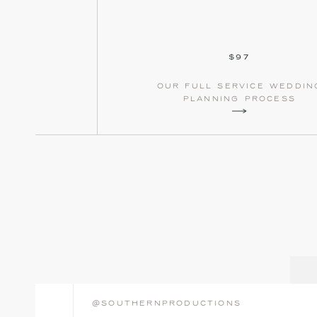
$97
our full service weddin
planning process
@southernproductions