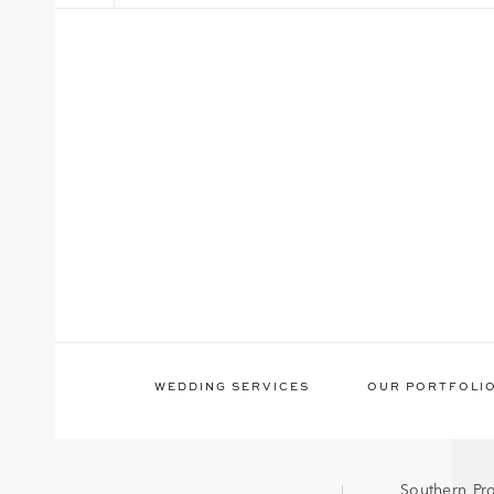
WEDDING SERVICES
OUR PORTFOLI
Southern Pr