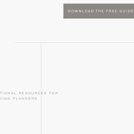
DOWNLOAD THE FREE GUID
tional resources for
ding planners