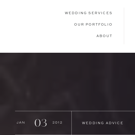
WEDDING SERVICES
OUR PORTFOLIO
ABOUT
03
Jan
2012
WEDDING ADVICE