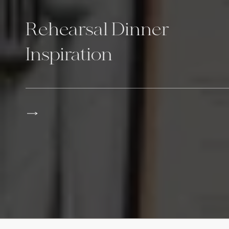
Rehearsal Dinner
Inspiration