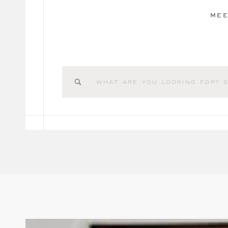
MEE
Search
for: