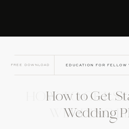
Free Download
EDUCATION FOR FELLOW
How to Get St
HOW TO GET ST
Wedding P
WEDDING P