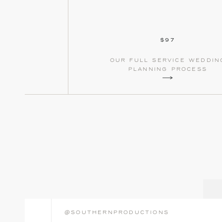
$97
our full service weddin
planning process
@southernproductions