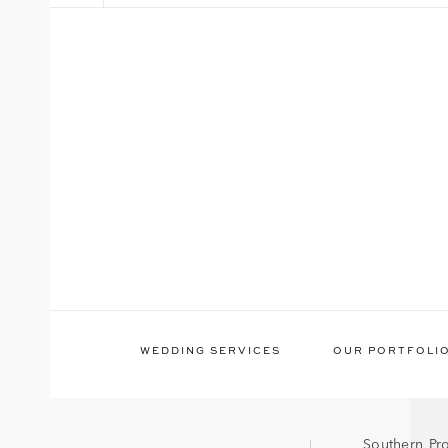
WEDDING SERVICES
OUR PORTFOLI
Southern Pr