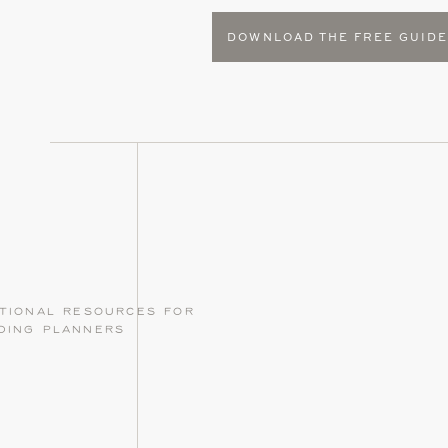
DOWNLOAD THE FREE GUID
tional resources for
ding planners