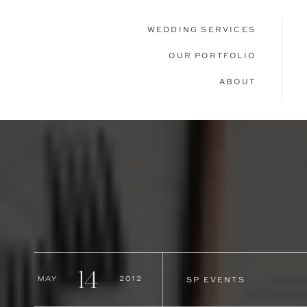
WEDDING SERVICES
OUR PORTFOLIO
ABOUT
14
May
2012
SP EVENTS