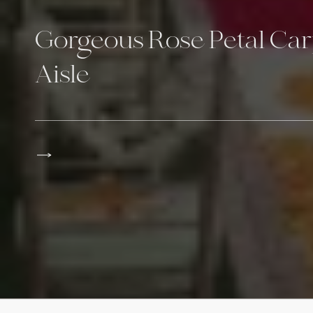
Gorgeous Rose Petal Ca
Aisle