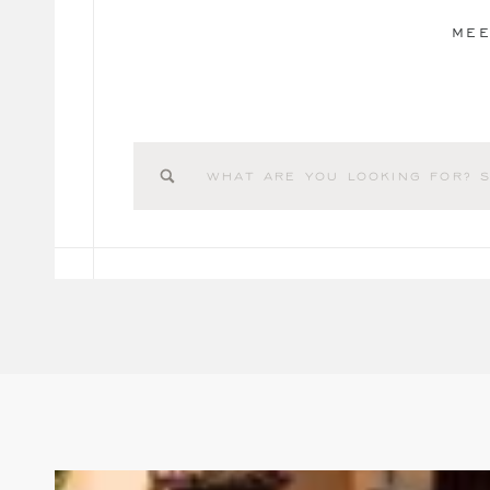
MEE
Search
for: