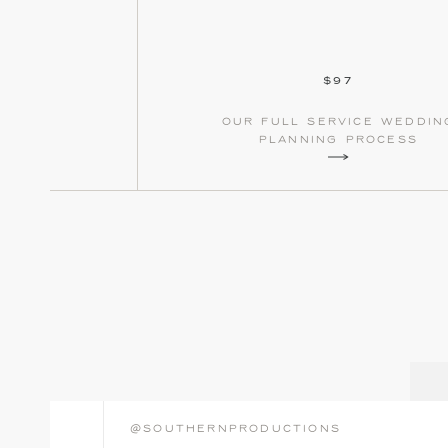
$97
our full service weddin
planning process
@southernproductions