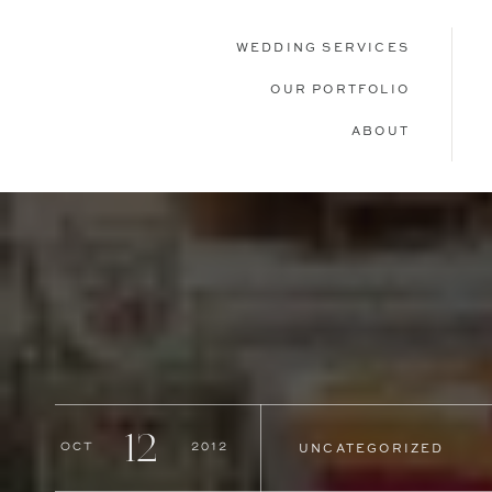
WEDDING SERVICES
OUR PORTFOLIO
ABOUT
12
Oct
2012
UNCATEGORIZED