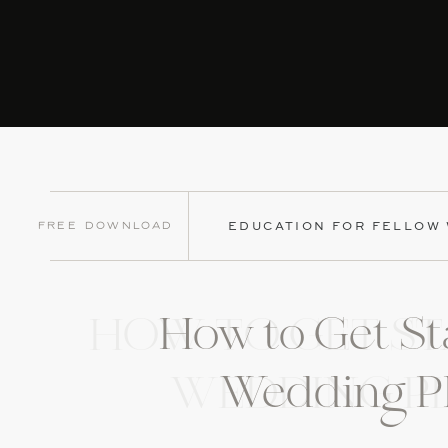
Free Download
EDUCATION FOR FELLOW
How to Get St
HOW TO GET ST
Wedding P
WEDDING P