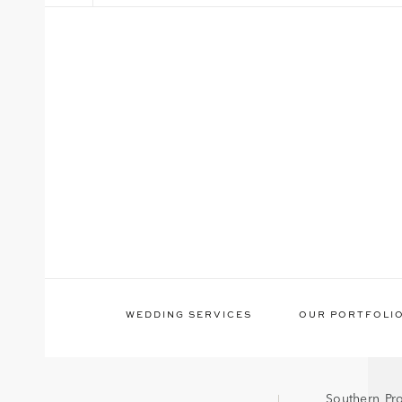
WEDDING SERVICES
OUR PORTFOLI
Southern Pr