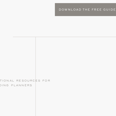
DOWNLOAD THE FREE GUID
tional resources for
ding planners