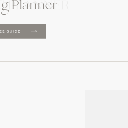
g Planner
G PLANNER
EE GUIDE