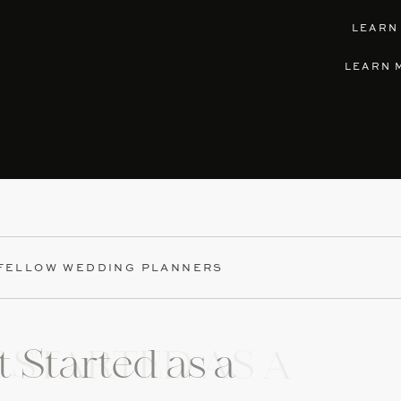
LEARN
LEARN 
 FELLOW WEDDING PLANNERS
 Started as a
 STARTED AS A