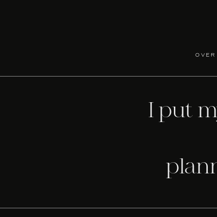
o help you select the perfect paper pieces to compliment
option to order directly from stationery companies they wor
ations.
over
f you are on a limited budget, you will be able to find 
elaborate as you desire. They love what they do and are 
I put 
tte department as well. You don’t have to worry about kno
the right direction.
nd can be reached at 601-453-5285.
plan
e at 2002 6th Street, Meridian, MS, 39301.
RELATED