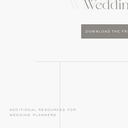
Weddin
WEDDIN
DOWNLOAD THE FR
additional resources for
wedding planners