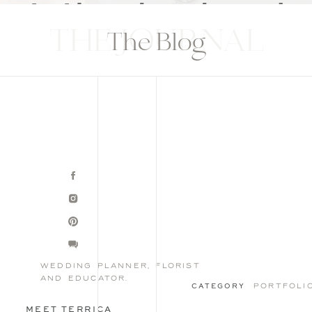
THE JOURNAL
The Blog
wedding planner, florist
and educator.
portfoli
CATEGORY
MEET TERRICA