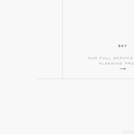
$97
our full servic
planning pr