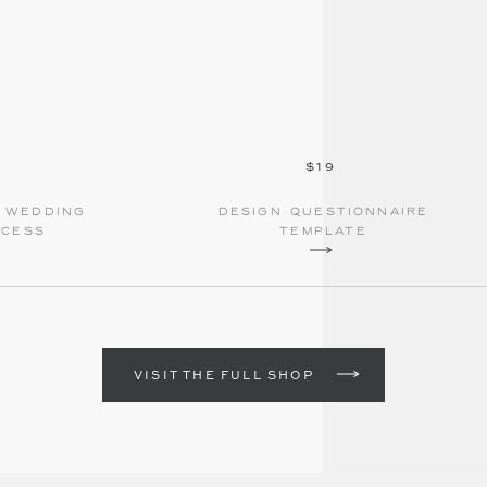
$19
e wedding
Design questionnaire
ocess
template
VISIT THE FULL SHOP