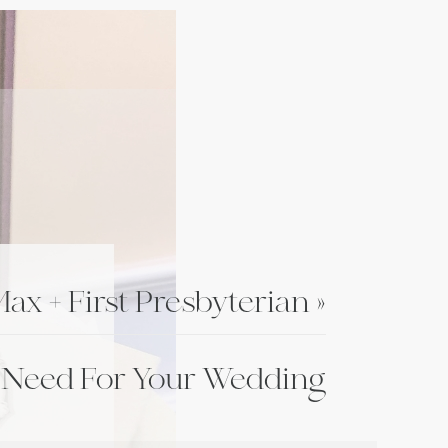
ax + First Presbyterian
»
 Need For Your Wedding