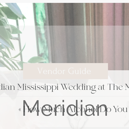
ian Mississippi Wedding at The M
«
How Much Alcohol Do You