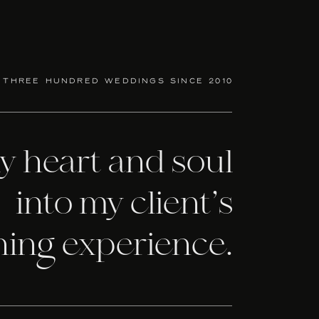
 your wedding design. They offer in house,
k with. No matter your style or budget, you
 three hundred weddings since 2010
wedding invitations within your budget at
there to help you with all of your wedding
my heart and soul
wing everything about invitation etiquette
into my client’s
ning experience.