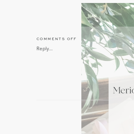
ON
COMMENTS OFF
MERIDIAN
Reply...
MISSISSIPPI
STATIONERY
STORE
GENERATIONS
FINE
PAPER
Merid
AND
GIFTS