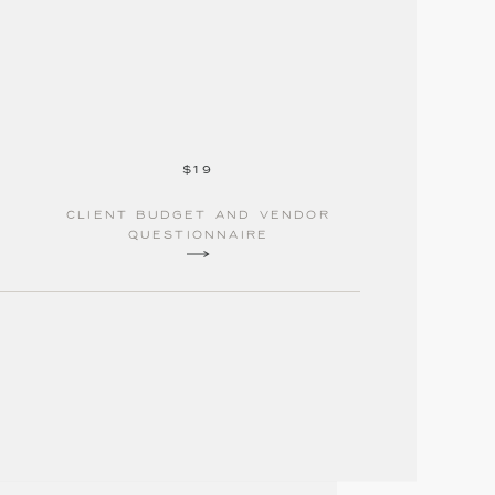
$19
Client budget and vendor
questionnaire