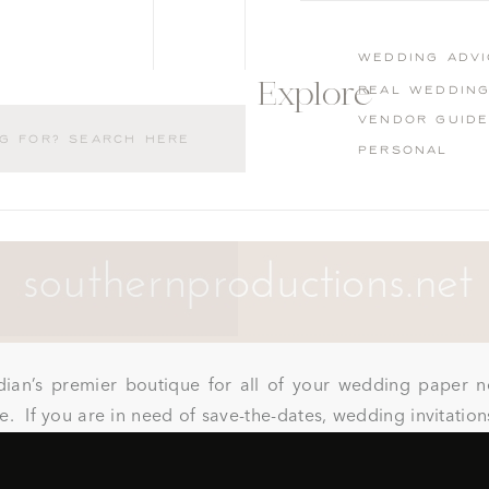
wedding advi
Explore
Real weddin
Vendor guid
Personal
dian’s premier boutique for all of your wedding paper n
. If you are in need of save-the-dates, wedding invitatio
oks, guest book pens, or anything paper related they can