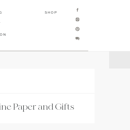
G
SHOP
T
ION
ine Paper and Gifts