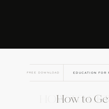
Free Download
EDUCATION FOR
How to Get
HOW TO GET