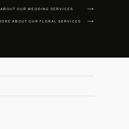
 ABOUT OUR WEDDING SERVICES
MORE ABOUT OUR FLORAL SERVICES