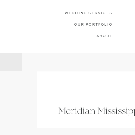
WEDDING SERVICES
OUR PORTFOLIO
ABOUT
WEDDING SERVICES
OUR PORTFOLIO
ABOU
Meridian Mississip