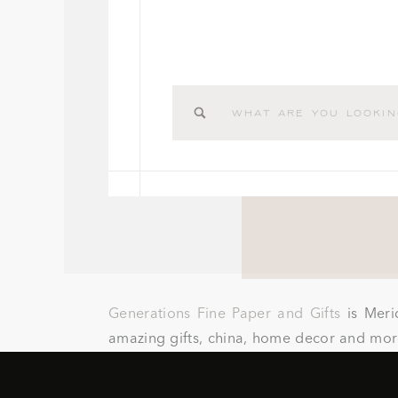
Search
for:
Generations Fine Paper and Gifts
is Meri
amazing gifts, china, home decor and more
koozies, cups, napkins, matches, guest bo
well.