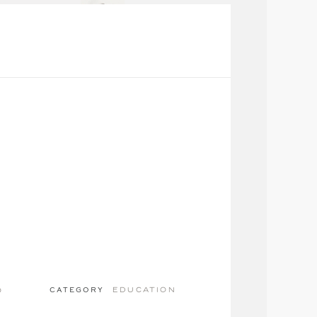
education
o
CATEGORY