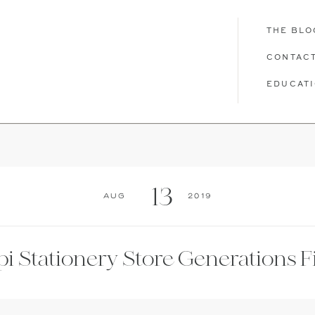
THE BLO
CONTAC
EDUCAT
T
THE BLOG
CONTACT
EDUCATION
13
Aug
2019
pi Stationery Store Generations F