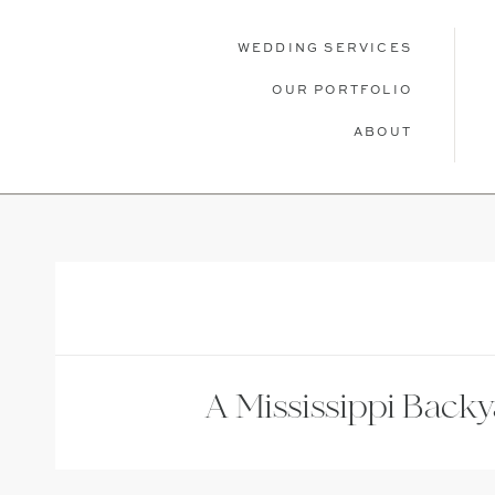
WEDDING SERVICES
OUR PORTFOLIO
ABOUT
WEDDING SERVICES
OUR PORTFOLIO
ABOU
A Mississippi Back