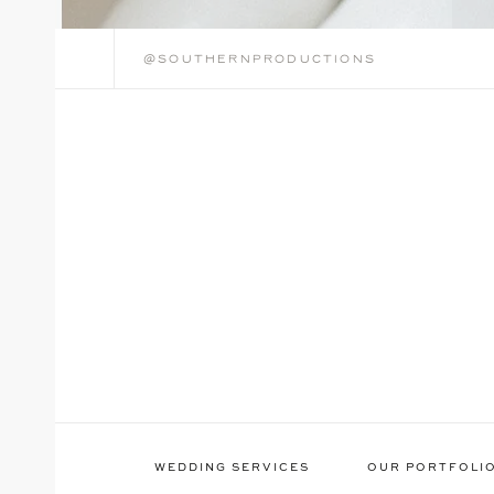
@southernproductions
WEDDING SERVICES
OUR PORTFOLI