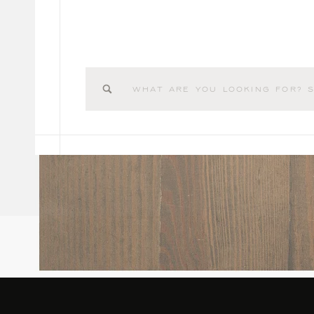
Search
for: