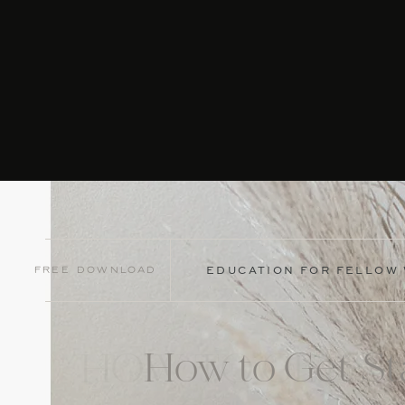
Free Download
EDUCATION FOR FELLOW
How to Get St
HOW TO GET ST