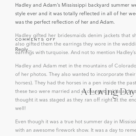
Hadley and Adam’s Mississippi backyard summer wed
style ever and it was totally reflected in all of her we
was the perfect reflection of her and Adam.
Hadley gifted her bridesmaids denim jackets that sh
ON
COMMENTS OFF
also gifted them the earrings they wore in the weddin
A
Reply...
earrings with turquoise. And not to mention Hadley’s
MISSISSIPPI
BACKYARD
SUMMER
Hadley and Adam met in the mountains of Colorado o
WEDDING
of her photos. They also wanted to incorporate their
IN
horses). They had the horses in a pen inside the pa
PHILADELPHIA,
A Loving Day 
MS
these two were married and exchanged a kiss as hus
thought it was staged as they ran off right at the en
well!
Even though it was a true hot summer day in Mississi
with an awesome firework show. It was a day to remem