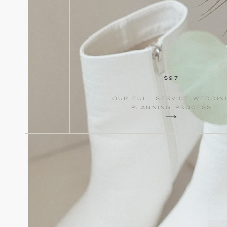
$97
our full service weddin
planning process