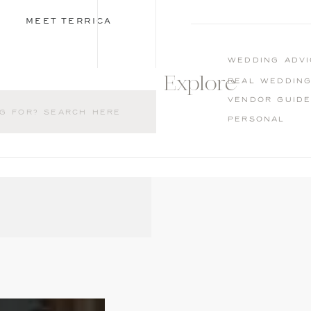
MEET TERRICA
wedding advi
Explore
Real weddin
Vendor guid
Personal