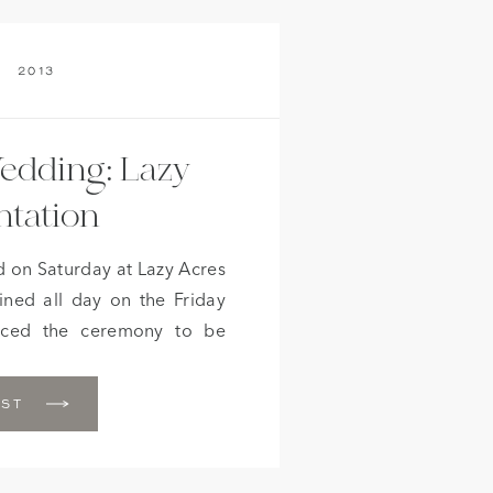
2013
edding: Lazy
ntation
 on Saturday at Lazy Acres
ined all day on the Friday
rced the ceremony to be
n did hold off on Saturday
 that chance. The quaint
OST