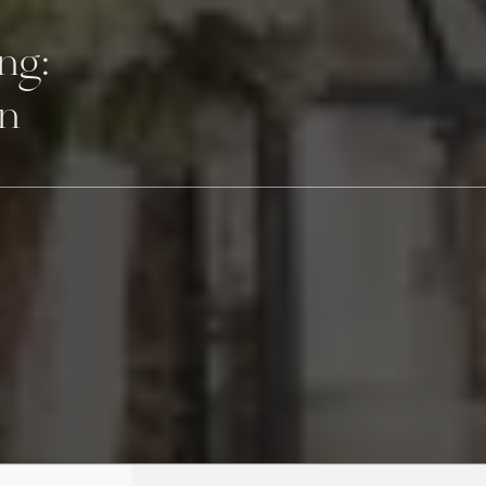
ng:
on