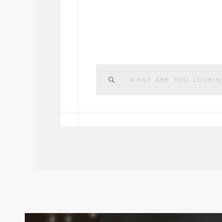
Search
for: