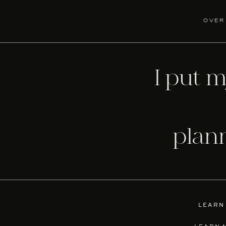
over
I put 
plan
LEARN