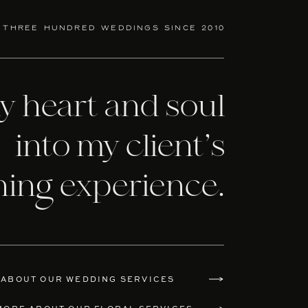
 three hundred weddings since 2010
my heart and soul
into my client’s
ning experience.
 ABOUT OUR WEDDING SERVICES