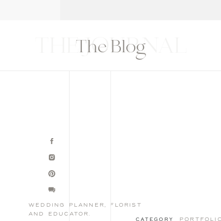
T
THE BLOG
CONTACT
EDUCATION
THE JOURNAL
The Blog
wedding planner, florist
and educator.
portfoli
CATEGORY