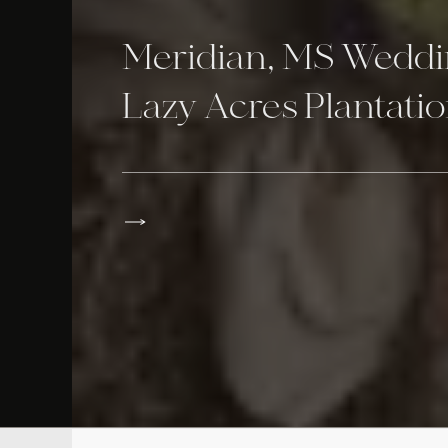
Meridian, MS Weddi
Lazy Acres Plantati