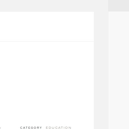
education
o
CATEGORY