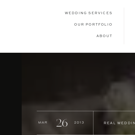
WEDDING SERVICES
OUR PORTFOLIO
ABOUT
26
Mar
2013
REAL WEDDI