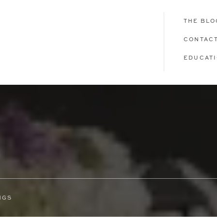
THE BLO
CONTAC
EDUCAT
NGS