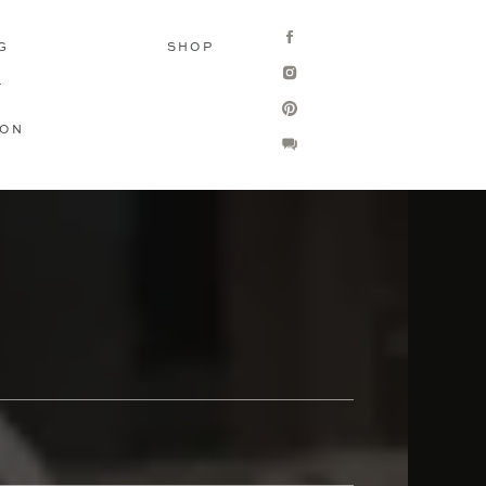
G
SHOP
T
ION