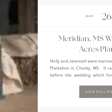
26
Mar
Meridian, MS W
Acres Pla
Holly and Jeremiah were married
Plantation in Chunky, MS. It ra
before the wedding which fo
moved indoors. Although the rai
we just did not want to take
VIEW FULL P
country ceremony ended up […]