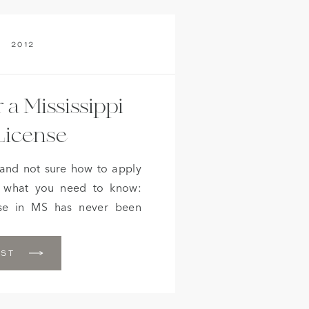
2012
 a Mississippi
License
 and not sure how to apply
s what you need to know:
nse in MS has never been
couples wishing to apply for
e to undergo blood tests.
OST