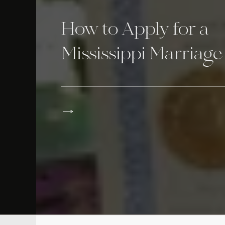
How to Apply for a
Mississippi Marriage