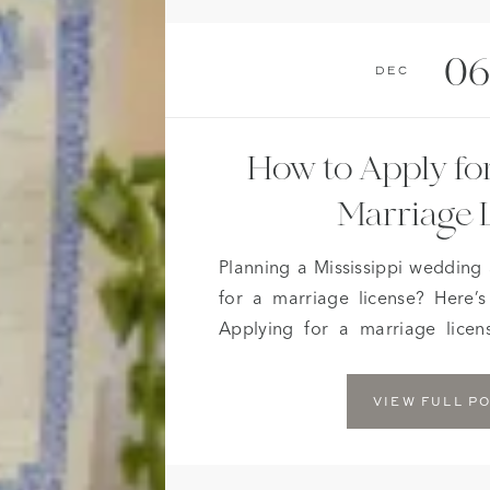
06
Dec
How to Apply for
Marriage 
Planning a Mississippi wedding
for a marriage license? Here’
Applying for a marriage lice
easier. Effective June 1, 2012, 
a marriage license do not hav
VIEW FULL P
This is a big relief […]