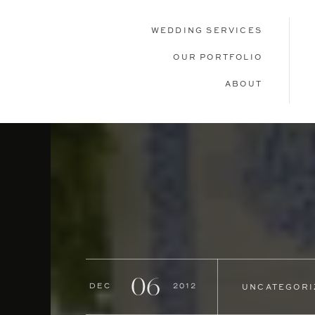
WEDDING SERVICES
OUR PORTFOLIO
ABOUT
06
Dec
2012
UNCATEGORI