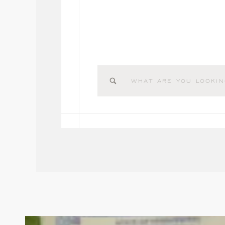
Search
for: