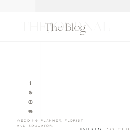
T
THE BLOG
CONTACT
EDUCATION
THE JOURNAL
The Blog
wedding planner, florist
and educator.
portfoli
CATEGORY