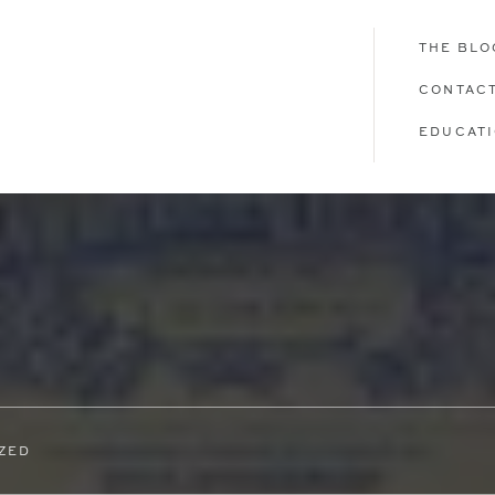
THE BLO
CONTAC
EDUCAT
ZED