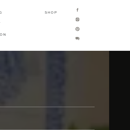
G
SHOP
T
ION