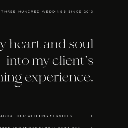
 three hundred weddings since 2010
my heart and soul
into my client’s
ning experience.
 ABOUT OUR WEDDING SERVICES