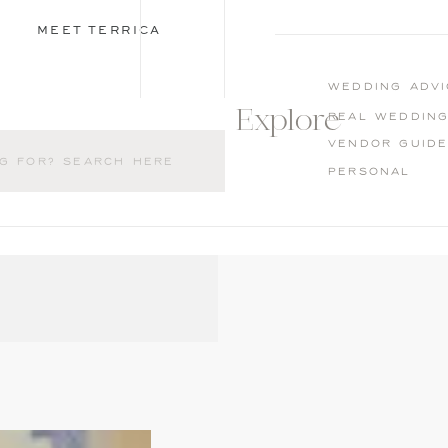
MEET TERRICA
wedding advi
Explore
Real weddin
Vendor guid
Personal