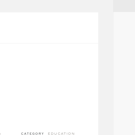
education
o
CATEGORY