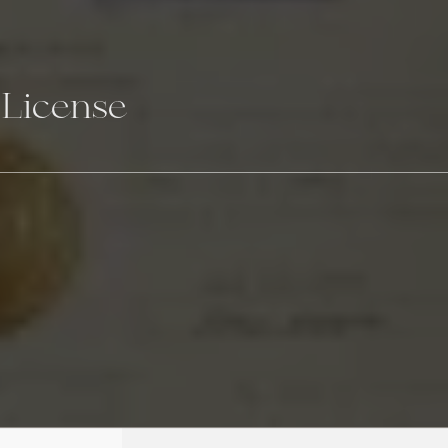
 License