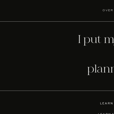
over
I put 
plan
LEARN