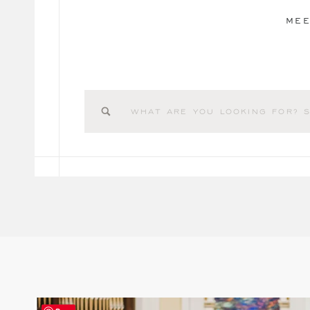
MEE
Search
for: