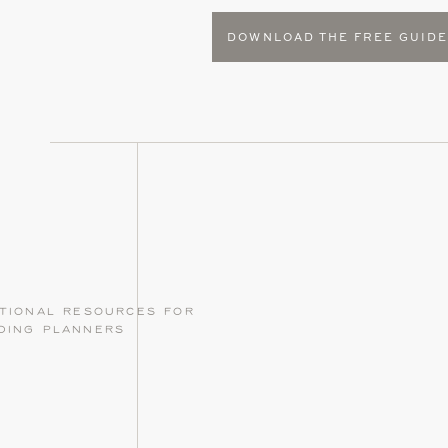
DOWNLOAD THE FREE GUID
tional resources for
ding planners