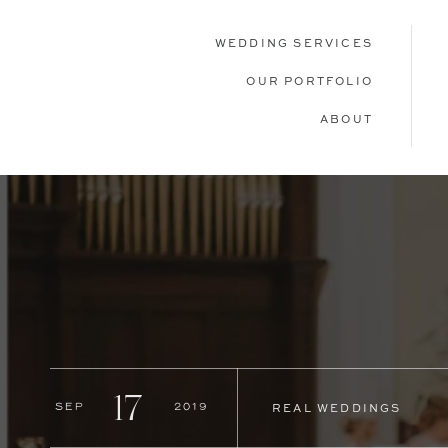
WEDDING SERVICES
OUR PORTFOLIO
ABOUT
17
Sep
2019
REAL WEDDINGS