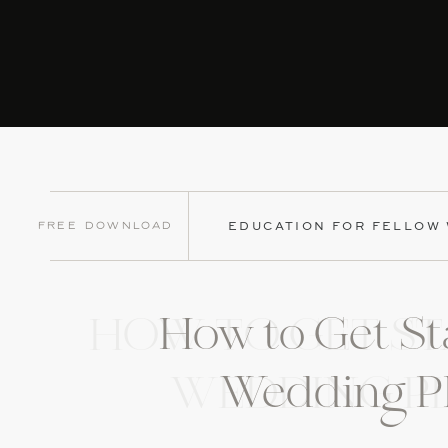
Free Download
EDUCATION FOR FELLOW
How to Get St
HOW TO GET ST
Wedding P
WEDDING P