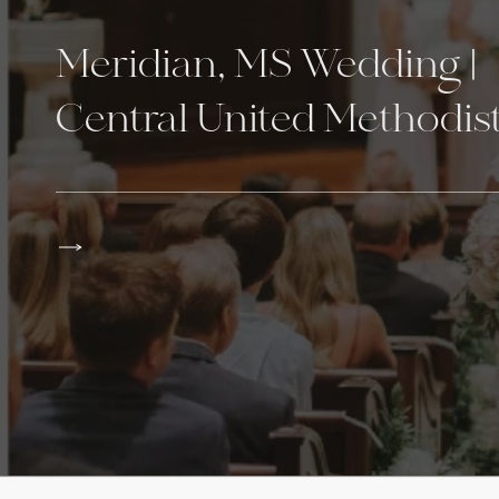
Meridian, MS Wedding |
Central United Methodist
Northwood Country Clu