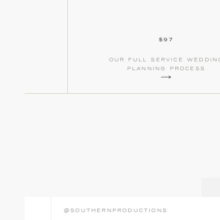
$97
our full service weddin
planning process
@southernproductions