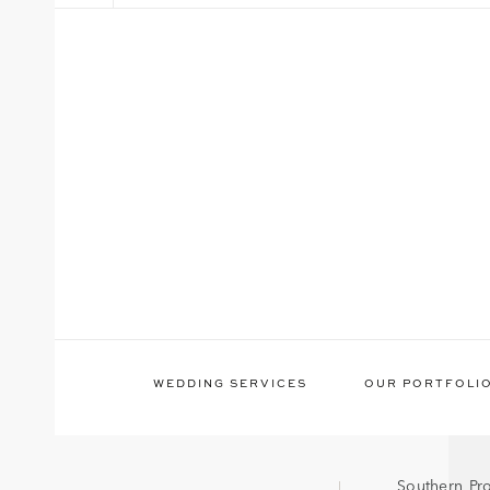
WEDDING SERVICES
OUR PORTFOLI
Southern Pr