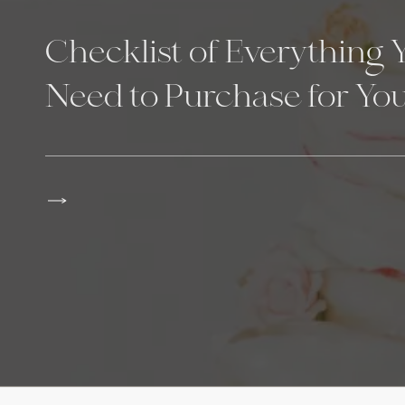
Checklist of Everything 
Need to Purchase for Yo
Wedding