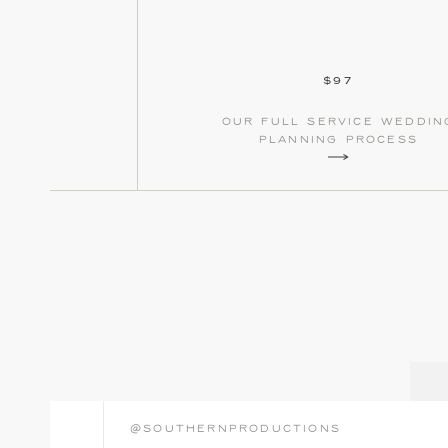
$97
our full service weddin
planning process
@southernproductions