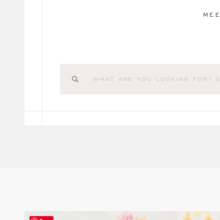
MEE
Search
for: