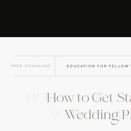
Free Download
EDUCATION FOR FELLOW
How to Get St
HOW TO GET ST
Wedding P
WEDDING P