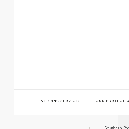
WEDDING SERVICES
OUR PORTFOLI
Southern Pr