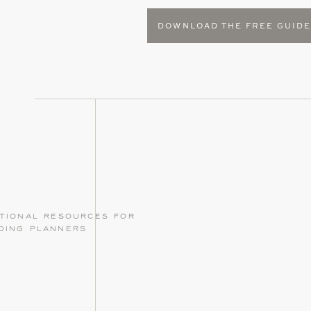
DOWNLOAD THE FREE GUID
tional resources for
ding planners