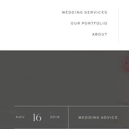
WEDDING SERVICES
OUR PORTFOLIO
ABOUT
16
Nov
2018
WEDDING ADVICE