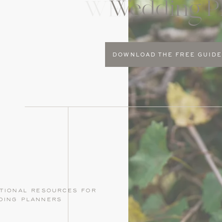
Wedding P
WEDDING P
DOWNLOAD THE FREE GUID
tional resources for
ding planners