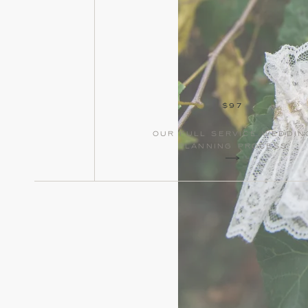
$97
our full service weddin
planning process