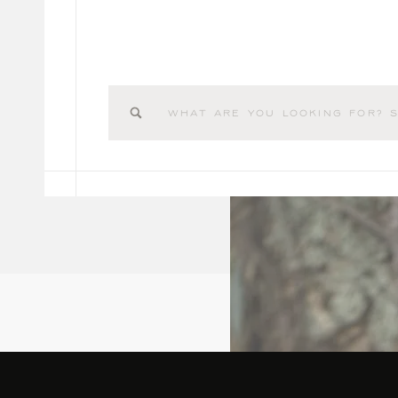
Search
for: