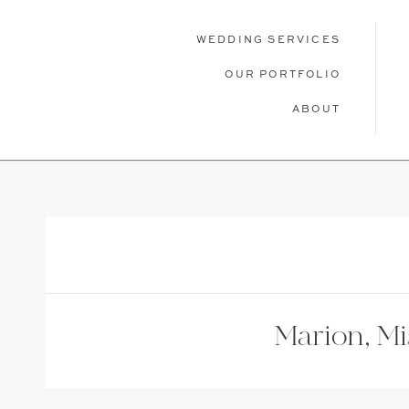
WEDDING SERVICES
OUR PORTFOLIO
ABOUT
WEDDING SERVICES
OUR PORTFOLIO
ABOU
Marion, M