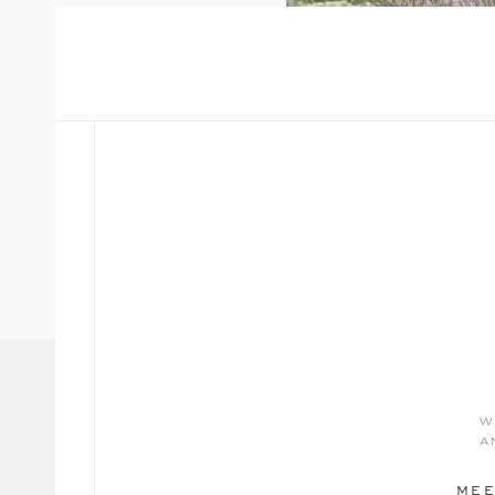
w
a
MEE