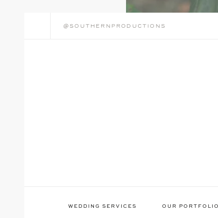
@southernproductions
WEDDING SERVICES
OUR PORTFOLI