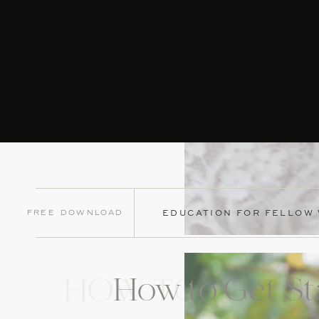
Free Download
EDUCATION FOR FELLOW
How to Get St
HOW TO GET ST