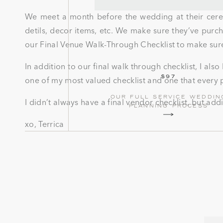
We meet a month before the wedding at their cerem
detils, decor items, etc. We make sure they’ve pur
our Final Venue Walk-Through Checklist to make sure
In addition to our final walk through checklist, I al
$97
one of my most valued checklist and one that every p
our full service weddin
I didn’t always have a final vendor checklist, but ad
planning process
xo, Terrica