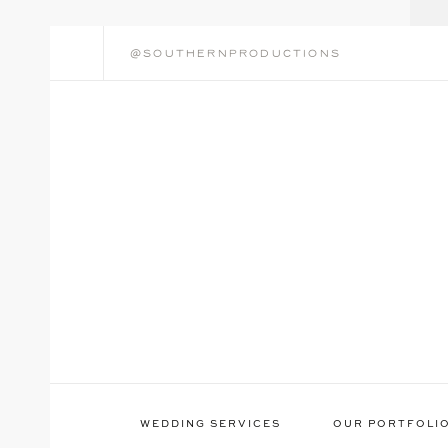
@southernproductions
WEDDING SERVICES
OUR PORTFOLI