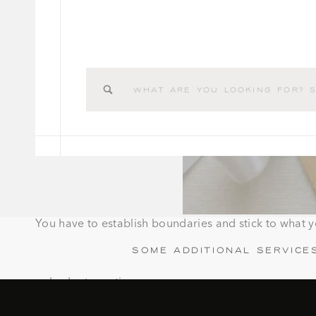
Search
for:
You have to establish boundaries and stick to what 
Some additional service
budget creation
assembling save the dates and invitations