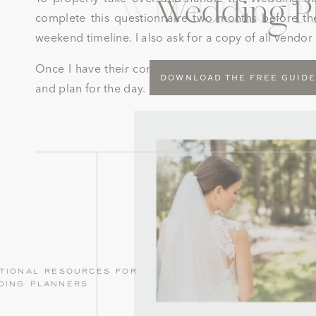
Wedding P
WEDDING P
complete this questionnaire two months before th
weekend timeline. I also ask for a copy of all vendo
Once I have their contracts and questionnaire I can
DOWNLOAD THE FREE GUID
and plan for the day.
tional resources for
ding planners