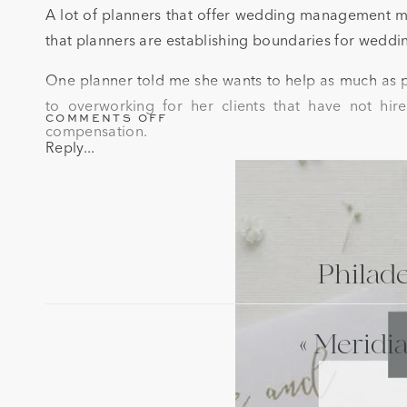
A lot of planners that offer wedding management main
that planners are establishing boundaries for wedd
One planner told me she wants to help as much as po
to overworking for her clients that have not hire
ON
COMMENTS OFF
compensation.
ESTABLISHING
Reply...
BOUNDARIES
FOR
WEDDING
MANAGEMENT
CLIENTS
Philad
«
Meridia