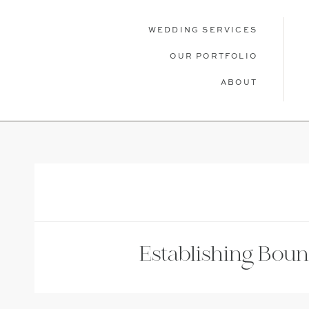
WEDDING SERVICES
OUR PORTFOLIO
ABOUT
WEDDING SERVICES
OUR PORTFOLIO
ABOU
Establishing Bou