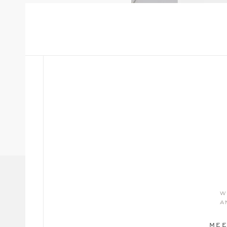
w
a
MEE