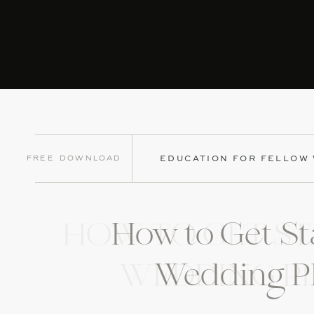
Free Download
EDUCATION FOR FELLOW
How to Get St
HOW TO GET ST
Wedding P
WEDDING P