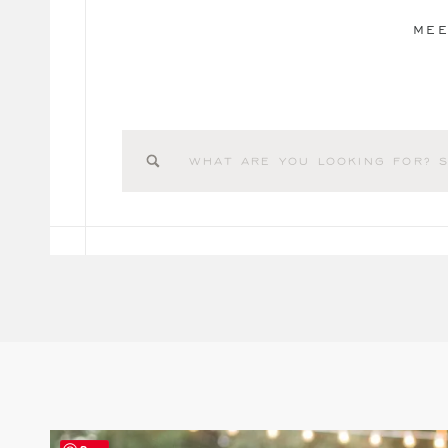
MEE
Search
for: