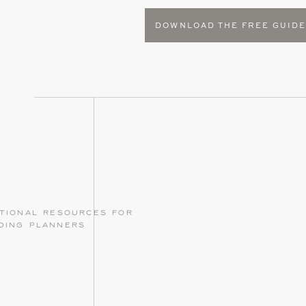
DOWNLOAD THE FREE GUID
tional resources for
ding planners