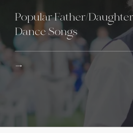
Popular Father/Daughte
Dance Songs