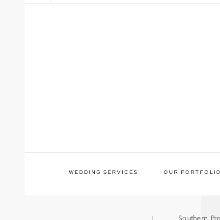
WEDDING SERVICES
OUR PORTFOLI
Southern Pr