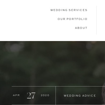
WEDDING SERVICES
OUR PORTFOLIO
ABOUT
27
Apr
2020
WEDDING ADVICE