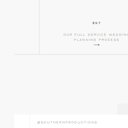
$97
our full service weddin
planning process
@southernproductions