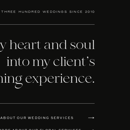
 three hundred weddings since 2010
my heart and soul
into my client’s
ning experience.
 ABOUT OUR WEDDING SERVICES