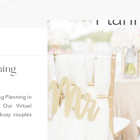
ning
ng Planning in
 Our Virtual
 busy couples
 assistance of
ce, help with