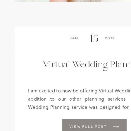
15
Jan
2019
Virtual Wedding Plan
I am excited to now be offering Virtual Weddi
addition to our other planning services.
Wedding Planning service was designed for
that are on a tighter budget, but still need the
a professional wedding planner with guidan
VIEW FULL POST