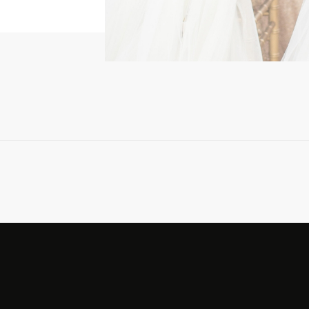
ing […]