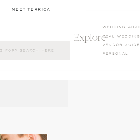
MEET TERRICA
wedding advi
Explore
Real weddin
Vendor guid
Personal