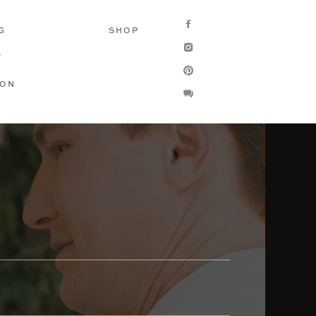
G
SHOP
T
ION