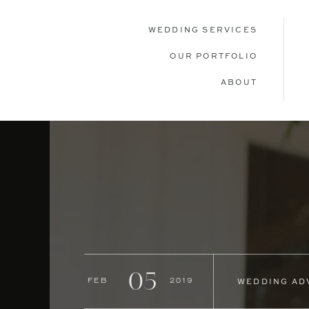
WEDDING SERVICES
OUR PORTFOLIO
ABOUT
05
Feb
2019
WEDDING AD