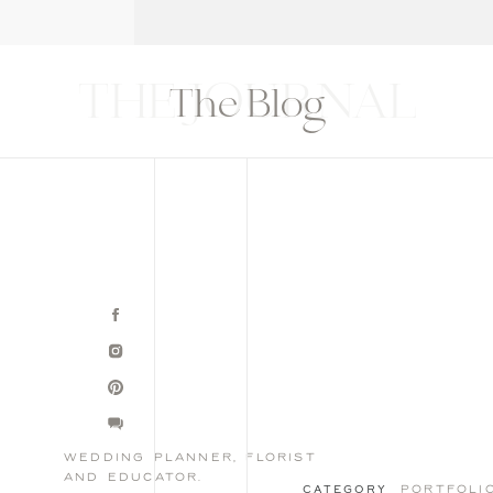
T
THE BLOG
CONTACT
EDUCATION
THE JOURNAL
The Blog
wedding planner, florist
and educator.
portfoli
CATEGORY