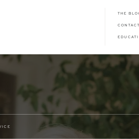
THE BLO
CONTAC
EDUCAT
VICE