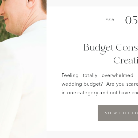
05
Feb
Budget Cons
Creat
Feeling totally overwhelmed 
wedding budget? Are you scare
in one category and not have eno
of your wedding? If this sounds 
news! If you are a bride or groom
VIEW FULL P