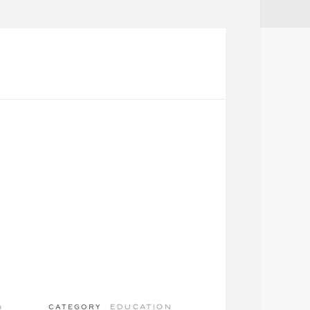
education
o
CATEGORY