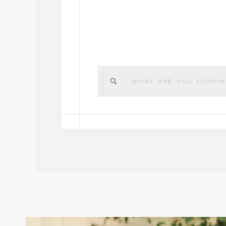
Search
for: