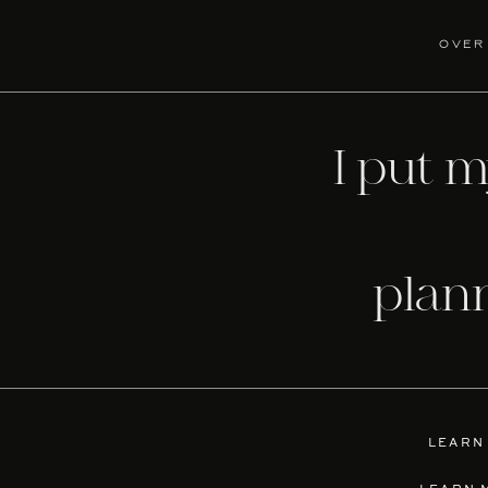
over
I put 
plan
LEARN