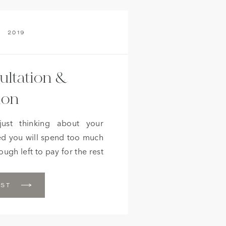
2019
ultation &
ion
just thinking about your
d you will spend too much
ugh left to pay for the rest
like you then I’ve got great
 that didn’t hire a full […]
OST