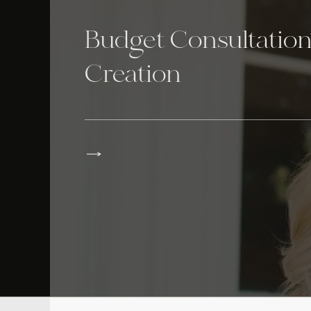
Budget Consultatio
Creation