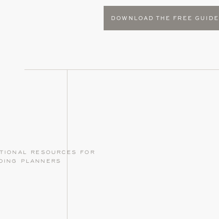
DOWNLOAD THE FREE GUID
tional resources for
ding planners