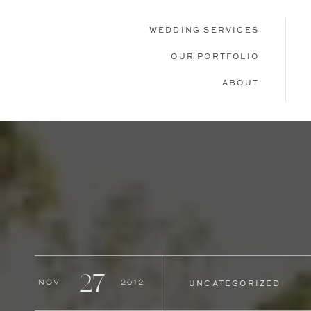
WEDDING SERVICES
OUR PORTFOLIO
ABOUT
27
Nov
2012
UNCATEGORIZED