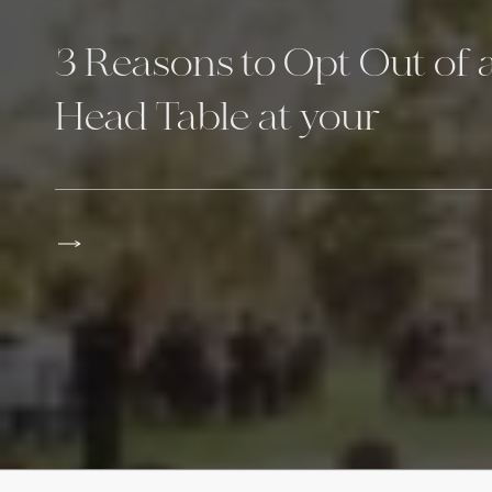
3 Reasons to Opt Out of 
Head Table at your
Reception