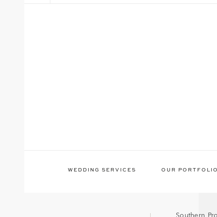
WEDDING SERVICES
OUR PORTFOLI
Southern Pr