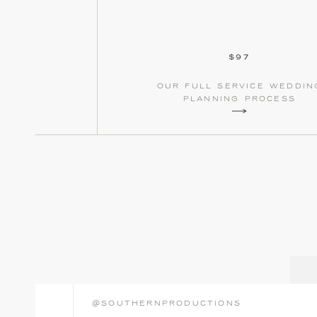
$97
our full service weddin
planning process
@southernproductions