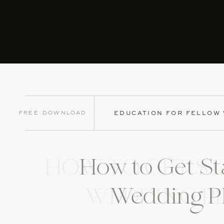
Free Download
EDUCATION FOR FELLOW
How to Get St
HOW TO GET ST
Wedding P
WEDDING P