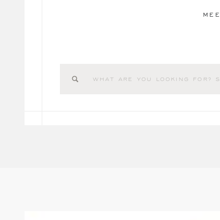
MEE
Search
for: