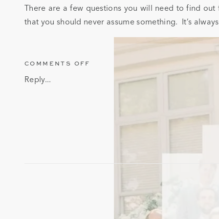
There are a few questions you will need to find out
that you should never assume something. It’s always
ON
COMMENTS OFF
QUESTIONS
Reply...
TO
ASK
A
DJ
BEFORE
BOOKING