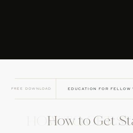
Now why he couldn’t have told me this before the w
making all announcements. I learned really quick to 
Check out our post
“Our Process for Booking Bands
To get all of our vendor booking processes + questi
xo, Terrica
Free Download
EDUCATION FOR FELLOW
How to Get St
HOW TO GET ST