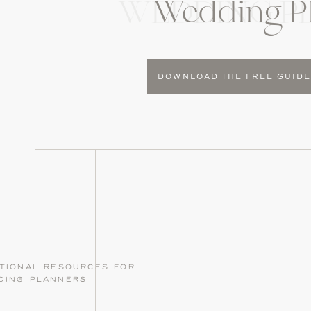
Wedding P
WEDDING P
DOWNLOAD THE FREE GUID
tional resources for
ding planners