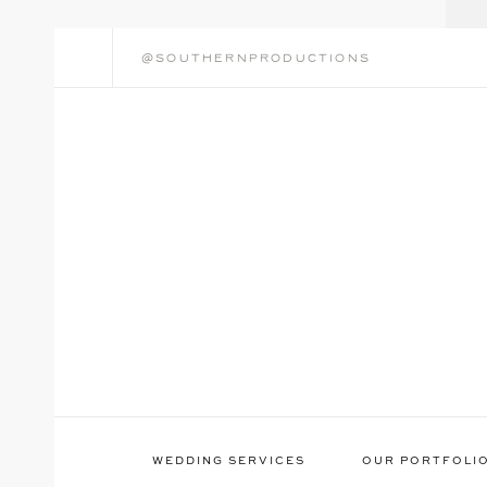
@southernproductions
WEDDING SERVICES
OUR PORTFOLI