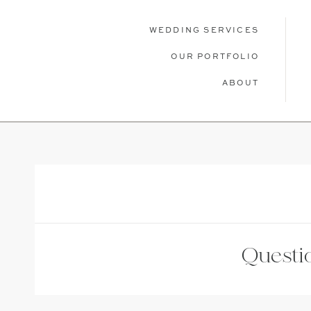
WEDDING SERVICES
OUR PORTFOLIO
ABOUT
WEDDING SERVICES
OUR PORTFOLIO
ABOU
Questio