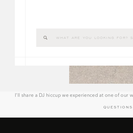
Search
for:
I’ll share a DJ hiccup we experienced at one of our w
QUESTIONS
How many hours are included?
What is your fee?