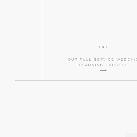
$97
our full service weddin
planning process