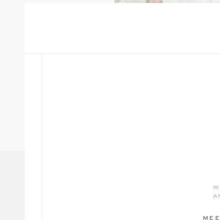
w
a
MEE